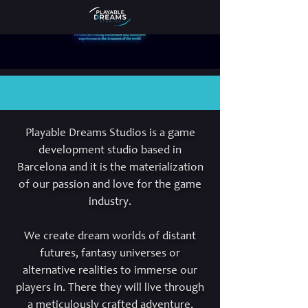
Playable Dreams Studios is a game
development studio based in
Barcelona and it is the materialization
of our passion and love for the game
industry.
We create dream worlds of distant
futures, fantasy universes or
alternative realities to immerse our
players in. There they will live through
a meticulously crafted adventure,