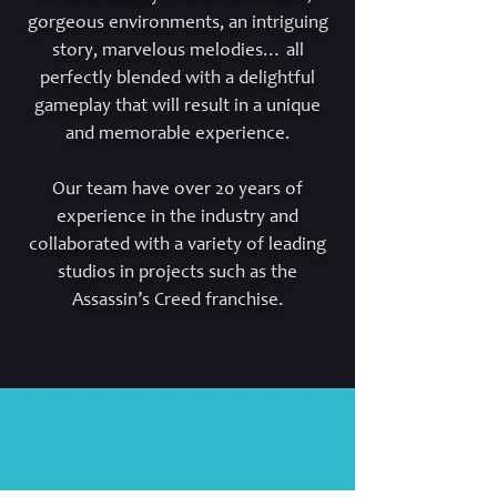
gorgeous environments, an intriguing
story, marvelous melodies… all
perfectly blended with a delightful
gameplay that will result in a unique
and memorable experience.
Our team have over 20 years of
experience in the industry and
collaborated with a variety of leading
studios in projects such as the
Assassin’s Creed franchise.