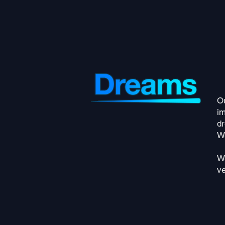
Ou
i
d
We
We
ve