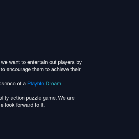
 we want to entertain out players by
 to encourage them to achieve their
essence of a
Playble
Dream
.
eality action puzzle game. We are
e look forward to it.