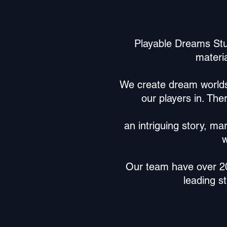
Playable Dreams Stu
materia
We create dream worlds o
our players in. The
an intriguing story, ma
w
Our team have over 20 
leading s