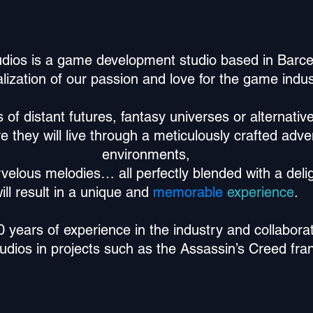
dios is a game development studio based in Barcel
lization of our passion and love for the game indus
f distant futures, fantasy universes or alternative
re they will live through a meticulously crafted adv
environments,
rvelous melodies… all perfectly blended with a deli
ill result in a
unique and
memorable
experience
.
years of experience in the industry and collaborat
tudios in projects such as the Assassin’s Creed fra