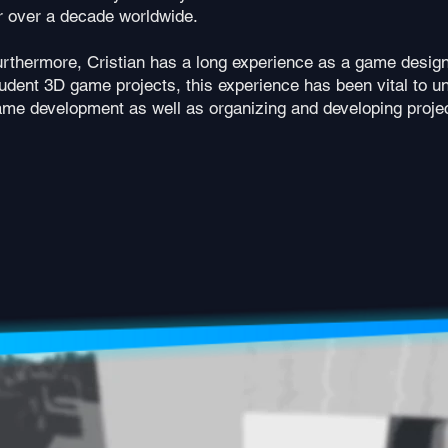
r over a decade worldwide.
rthermore, Cristian has a long experience as a game design
udent 3D game projects, this experience has been vital to 
me development as well as organizing and developing projec