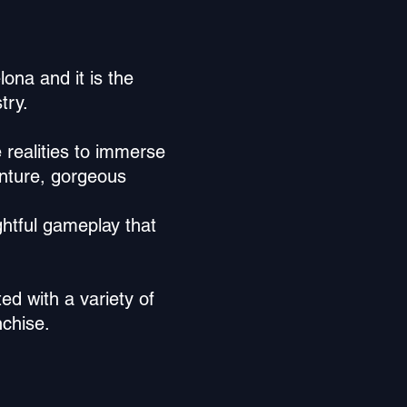
ona and it is the
try.
 realities to immerse
enture, gorgeous
ghtful gameplay that
ed with a variety of
nchise.