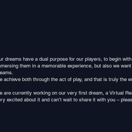
r dreams have a dual purpose for our players, to begin with
mmersing them in a memorable experience, b
ut also we want
reams.
 achieve both through the act of play, and that is truly the 
 are currently working on our very first dream, a Virtual R
ry excited about it and can’t wait to share it with you – pleas