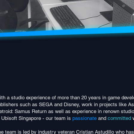
th a studio experience of more than 20 years in game devel
blishers such as SEGA and Disney, work in projects like As
troid: Samus Return as well as experience in renown studi
 Ubisoft Singapore - our team is
passionate
and
committed
e team is led by industry veteran Cristian Astudillo who has