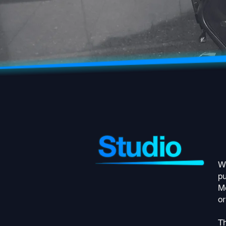
Wi
pu
Me
or
Th