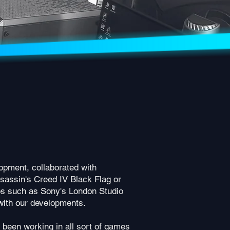
opment, collaborated with
sassin's Creed IV Black Flag or
os such as Sony's London Studio
with ou
r developments.
 been working in all sort of games