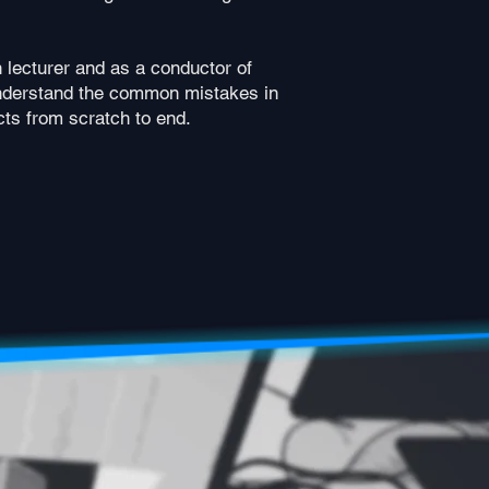
 lecturer and as a conductor of
understand the common mistakes in
ts from scratch to end.