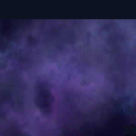
Studio
Dreams
Contac