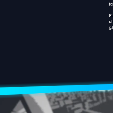
fo
Fu
st
ga